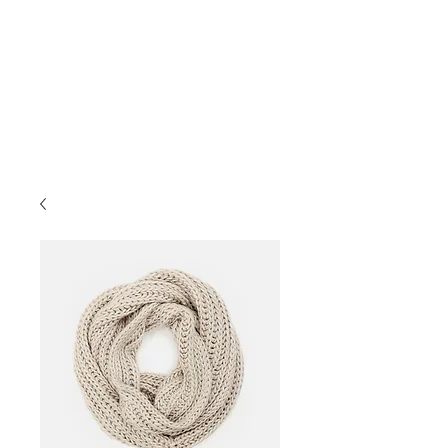
İletişim