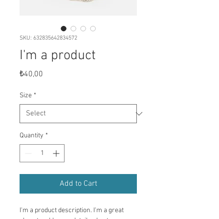
SKU: 632835642834572
I'm a product
Price
₺40,00
Size
*
Quantity
*
Add to Cart
I'm a product description. I'm a great 