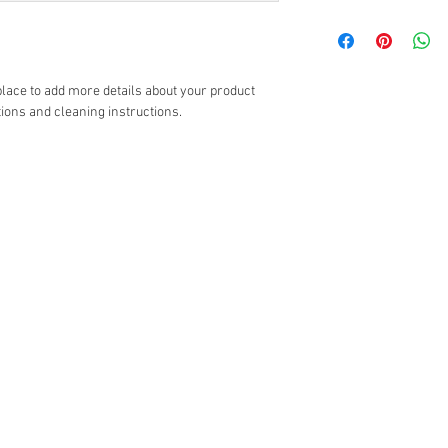
with their purchase. H
I'm a shipping policy. 
exchange policy is a gr
information about you
your customers that th
cost. Providing straig
shipping policy is a gr
 place to add more details about your product 
your customers that th
tions and cleaning instructions.
Giriş