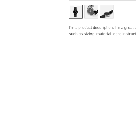
I'm a product description. I'm a great
such as sizing, material, care instruc