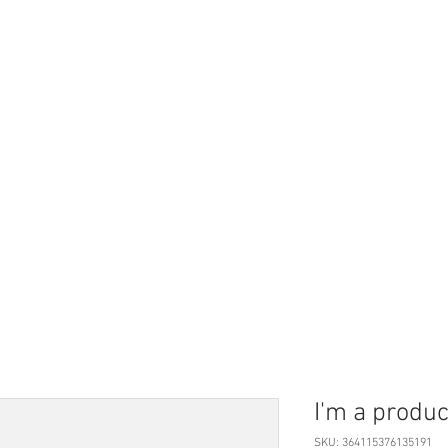
Vide
emik
Özgeçmiş
I'm a produc
SKU: 364115376135191